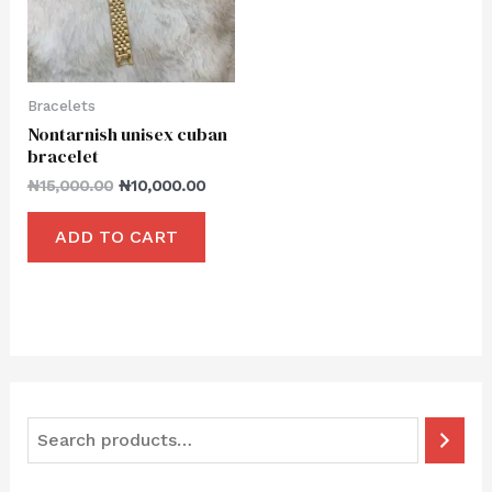
Bracelets
Nontarnish unisex cuban
bracelet
₦
15,000.00
₦
10,000.00
ADD TO CART