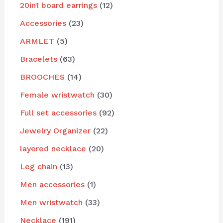
20in1 board earrings
12
Accessories
23
ARMLET
5
Bracelets
63
BROOCHES
14
Female wristwatch
30
Full set accessories
92
Jewelry Organizer
22
layered necklace
20
Leg chain
13
Men accessories
1
Men wristwatch
33
Necklace
191