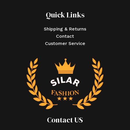
Quick Links
Shipping & Returns
Contact
Customer Service
Contact US