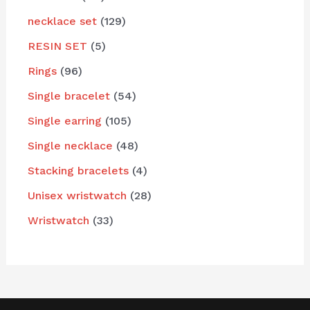
necklace set
129
RESIN SET
5
Rings
96
Single bracelet
54
Single earring
105
Single necklace
48
Stacking bracelets
4
Unisex wristwatch
28
Wristwatch
33