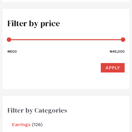
Filter by price
₦500
₦45,000
APPLY
Filter by Categories
Earrings
126