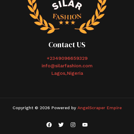
Contact US
+2349096659329
info@silarfashion.com
Lagos,Nigeria
Copyright © 2026 Powered by
AngelScraper Empire