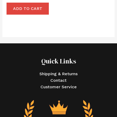
ADD TO CART
Quick Links
Shipping & Returns
Contact
Customer Service