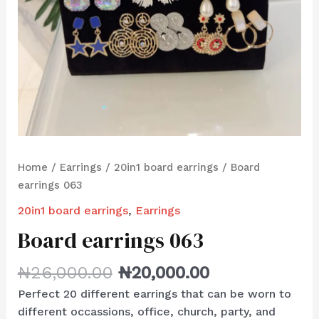
Home
/
Earrings
/
20in1 board earrings
/ Board
earrings 063
20in1 board earrings
,
Earrings
Board earrings 063
₦
26,000.00
₦
20,000.00
Perfect 20 different earrings that can be worn to
different occassions, office, church, party, and