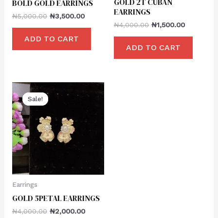
GOLD 2T CUBAN
BOLD GOLD EARRINGS
EARRINGS
₦
5,000.00
₦
3,500.00
₦
4,000.00
₦
1,500.00
ADD TO CART
ADD TO CART
Sale!
Sale!
Earrings
GOLD 5PETAL EARRINGS
₦
4,000.00
₦
2,000.00