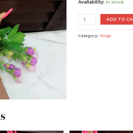
Availability:
In stock
ADD TO C
Category:
Rings
s