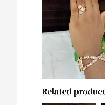
Related product