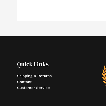
Quick Links
Shipping & Returns
Contact
Customer Service