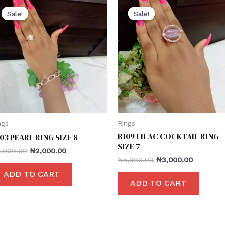
Sale!
Sale!
Sale!
Sale!
ngs
Rings
B109 LILAC COCKTAIL RING
03 PEARL RING SIZE 8
SIZE 7
4,000.00
₦
2,000.00
₦
5,000.00
₦
3,000.00
ADD TO CART
ADD TO CART