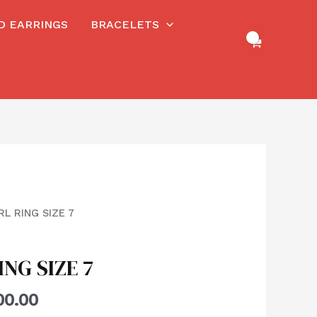
RD EARRINGS
BRACELETS
RL RING SIZE 7
ING SIZE 7
00.00