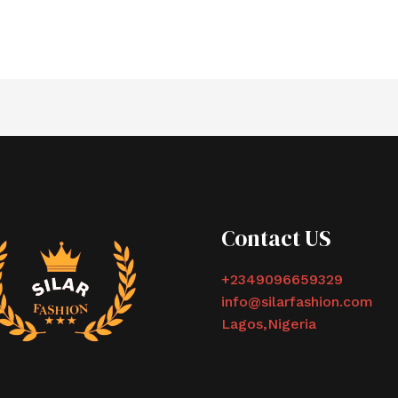
Contact US
+2349096659329
info@silarfashion.com
Lagos,Nigeria