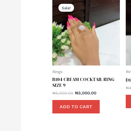
Sale!
Sale!
Rings
Ri
B104 CREAM COCKTAIL RING
D1
SIZE 9
₦
₦
5,000.00
₦
3,000.00
ADD TO CART