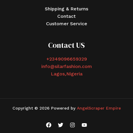
Shipping & Returns
Contact
Customer Service
Contact US
+2349096659329
info@silarfashion.com
Lagos,Nigeria
Copyright © 2026 Powered by
AngelScraper Empire