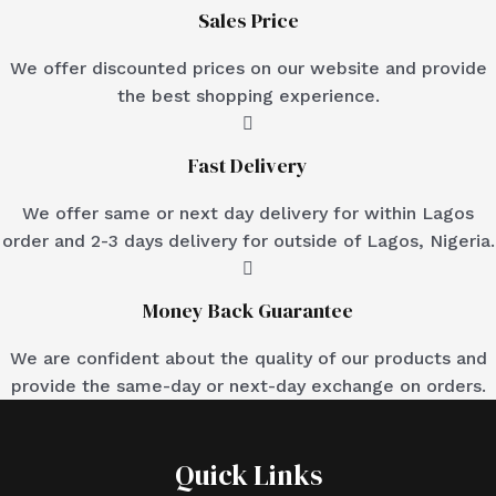
Sales Price
We offer discounted prices on our website and provide
the best shopping experience.
Fast Delivery
We offer same or next day delivery for within Lagos
order and 2-3 days delivery for outside of Lagos, Nigeria.
Money Back Guarantee
We are confident about the quality of our products and
provide the same-day or next-day exchange on orders.
Quick Links