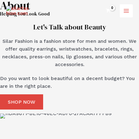
About
Skip
MAI
to
Helping You Look Good
MEN
content
Let's Talk about Beauty
Silar Fashion is a fashion store for men and women. We
offer quality earrings, wristwatches, bracelets, rings,
necklaces, press-on nails, lip glosses, and various other
accessories.
Do you want to look beautiful on a decent budget? You
are in the right place.
SHOP NOW