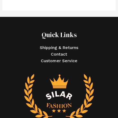
Quick Links
Shipping & Returns
Contact
Customer Service