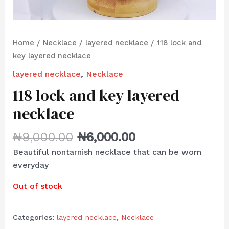
Home
/
Necklace
/
layered necklace
/ 118 lock and
key layered necklace
layered necklace
,
Necklace
118 lock and key layered
necklace
₦
9,000.00
₦
6,000.00
Beautiful nontarnish necklace that can be worn
everyday
Out of stock
Categories:
layered necklace
,
Necklace