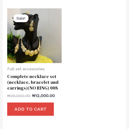
Sale!
Sale!
Full set accessories
Complete necklace set
(necklace, bracelet and
earrings)(NO RING) 008
₦
20,000.00
₦
12,000.00
ADD TO CART