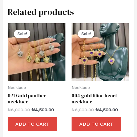
Related products
Sale!
Sale!
Sale!
Sale!
Necklace
Necklace
021 Gold panther
004 gold liliac heart
necklace
necklace
₦
6,000.00
₦
4,500.00
₦
6,000.00
₦
4,500.00
ADD TO CART
ADD TO CART