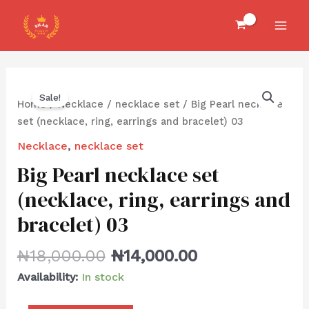
Skip
MAI
to
MEN
content
Big
Sale!
Pearl
Home
/
Necklace
/
necklace set
/ Big Pearl necklace
necklace
set (necklace, ring, earrings and bracelet) 03
set
Necklace
,
necklace set
(necklace,
Big Pearl necklace set
ring,
earrings
(necklace, ring, earrings and
and
bracelet) 03
bracelet)
03
₦
18,000.00
₦
14,000.00
quantity
Availability:
In stock