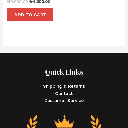
₦
6,000.00
₦
4,500.00
ADD TO CART
Quick Links
Shipping & Returns
Contact
Customer Service