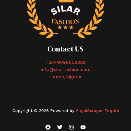
Contact US
+2349096659329
info@silarfashion.com
Lagos,Nigeria
Copyright © 2026 Powered by
AngelScraper Empire