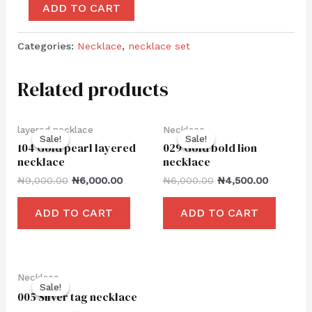
ADD TO CART
Categories:
Necklace
,
necklace set
Related products
layered necklace
Necklace
Sale!
Sale!
Sale!
Sale!
104 Gold pearl layered
029 Gold bold lion
necklace
necklace
₦
9,000.00
₦
6,000.00
₦
6,000.00
₦
4,500.00
ADD TO CART
ADD TO CART
Necklace
Sale!
Sale!
005 Silver tag necklace