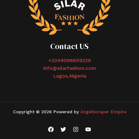
Contact US
+2349096659329
info@silarfashion.com
Lagos,Nigeria
Copyright © 2026 Powered by
AngelScraper Empire