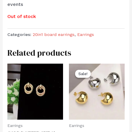
events
Out of stock
Categories:
20in1 board earrings
,
Earrings
Related products
Sale!
Sale!
Earrings
Earrings