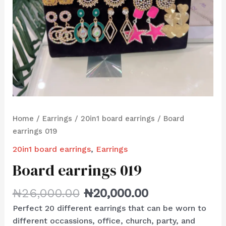
Home
/
Earrings
/
20in1 board earrings
/ Board
earrings 019
20in1 board earrings
,
Earrings
Board earrings 019
₦
26,000.00
₦
20,000.00
Perfect 20 different earrings that can be worn to
different occassions, office, church, party, and