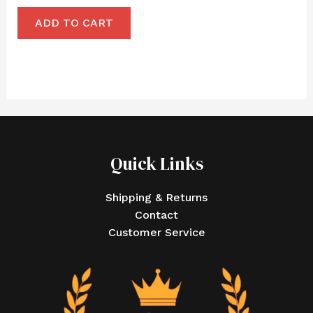
ADD TO CART
Quick Links
Shipping & Returns
Contact
Customer Service