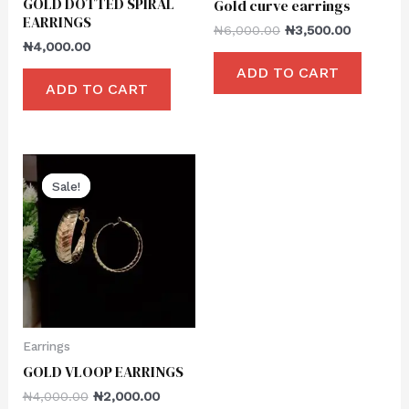
GOLD DOTTED SPIRAL
Gold curve earrings
EARRINGS
₦
6,000.00
₦
3,500.00
₦
4,000.00
ADD TO CART
ADD TO CART
Sale!
Sale!
Earrings
GOLD VLOOP EARRINGS
₦
4,000.00
₦
2,000.00