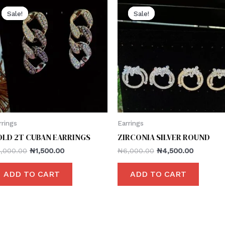
Sale!
Sale!
Sale!
Sale!
rrings
Earrings
OLD 2T CUBAN EARRINGS
ZIRCONIA SILVER ROUND
4,000.00
₦
1,500.00
₦
6,000.00
₦
4,500.00
ADD TO CART
ADD TO CART