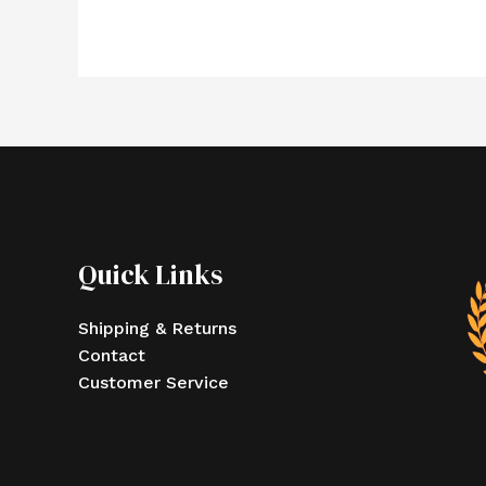
Quick Links
Shipping & Returns
Contact
Customer Service