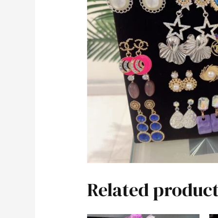
Related product