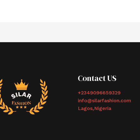
Contact US
+2349096659329
info@silarfashion.com
Lagos,Nigeria