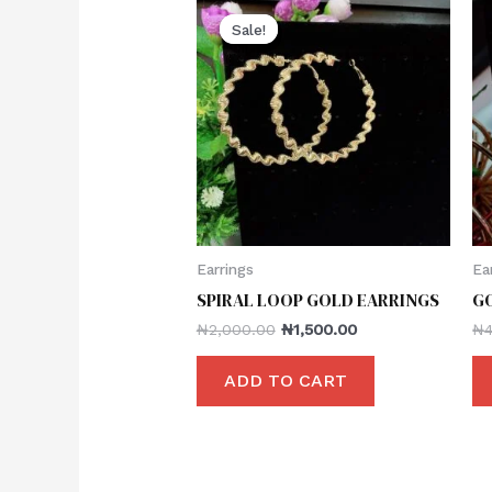
Sale!
Sale!
Earrings
Ea
SPIRAL LOOP GOLD EARRINGS
G
₦
2,000.00
₦
1,500.00
₦
ADD TO CART