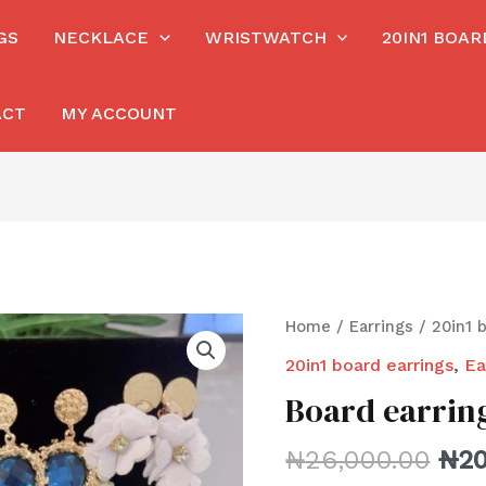
GS
NECKLACE
WRISTWATCH
20IN1 BOA
ACT
MY ACCOUNT
Home
/
Earrings
/
20in1 
20in1 board earrings
,
Ea
Board earrin
₦
26,000.00
₦
20