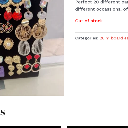
Perfect 20 different ea
different occassions, of
Out of stock
Categories:
20in1 board e
s