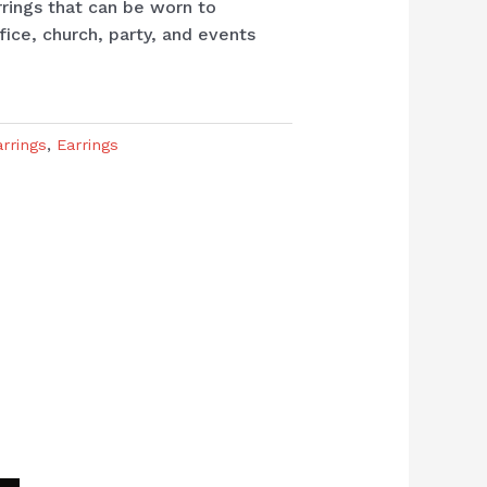
rrings that can be worn to
fice, church, party, and events
arrings
,
Earrings