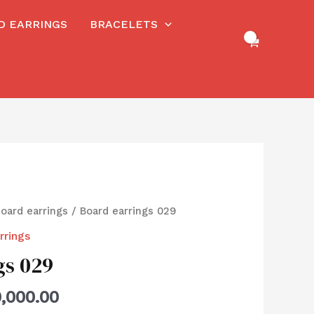
RD EARRINGS
BRACELETS
board earrings
/ Board earrings 029
rrings
gs 029
,000.00