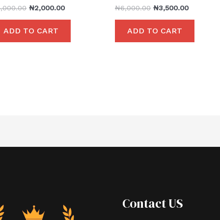
4,000.00
₦
2,000.00
₦
6,000.00
₦
3,500.00
ADD TO CART
ADD TO CART
Contact US