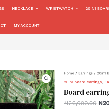
GS
NECKLACE
WRISTWATCH
20IN1 BOA
ACT
MY ACCOUNT
Home
/
Earrings
/
20in1 
20in1 board earrings
,
Ea
Board earrin
₦
26,000.00
₦
20