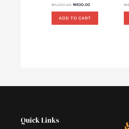
₦
1,000.00
₦
500.00
₦
ADD TO CART
Quick Links