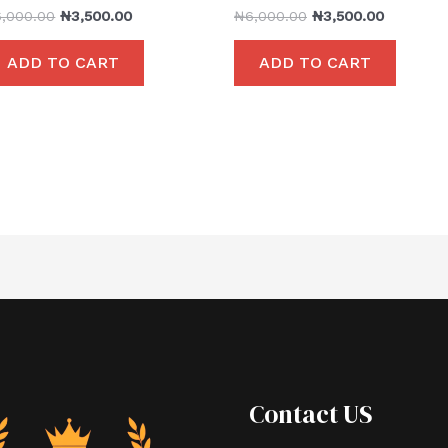
6,000.00
₦
3,500.00
₦
6,000.00
₦
3,500.00
ADD TO CART
ADD TO CART
Contact US