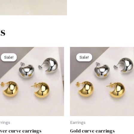
s
Sale!
Sale!
Sale!
Sale!
rrings
Earrings
lver curve earrings
Gold curve earrings