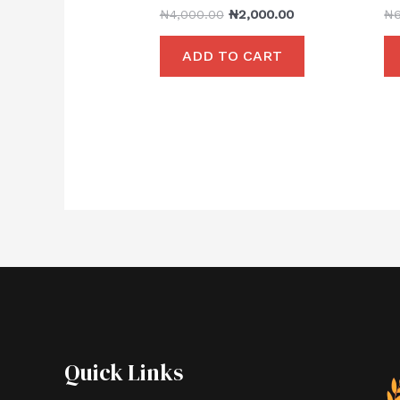
₦
4,000.00
₦
2,000.00
₦
ADD TO CART
Quick Links