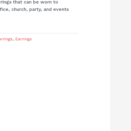
rrings that can be worn to
fice, church, party, and events
arrings
,
Earrings