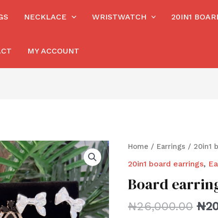
GS
NECKLACE
WRISTWATCH
20IN1 BOA
ACT
MY ACCOUNT
Home
/
Earrings
/
20in1 
20in1 board earrings
,
Ea
Board earrin
₦
26,000.00
₦
20