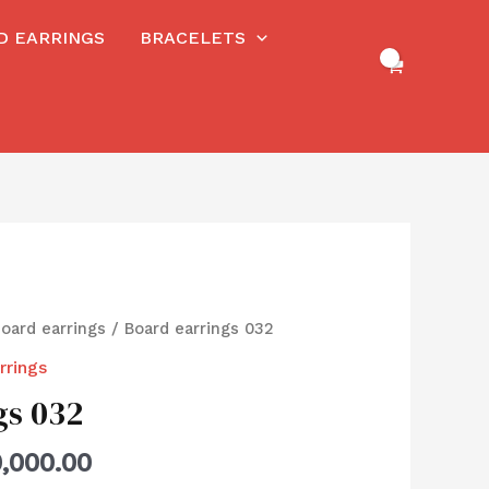
RD EARRINGS
BRACELETS
board earrings
/ Board earrings 032
rrings
gs 032
,000.00