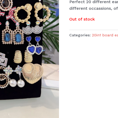
Perfect 20 different ea
different occassions, of
Out of stock
Categories:
20in1 board e