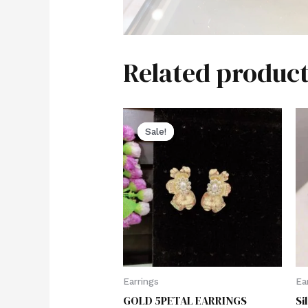
Related product
Sale!
Sale!
Earrings
Ea
GOLD 5PETAL EARRINGS
Si