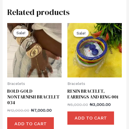
Related products
Sale!
Sale!
Sale!
Sale!
Bracelets
Bracelets
BOLD GOLD
RESIN BRACELET,
NONTARNISH BRACELET
EARRINGS AND RING 001
034
₦
5,000.00
₦
3,000.00
₦
12,000.00
₦
7,000.00
ADD TO CART
ADD TO CART