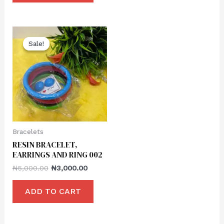
Sale!
Sale!
Bracelets
RESIN BRACELET,
EARRINGS AND RING 002
₦
5,000.00
₦
3,000.00
ADD TO CART