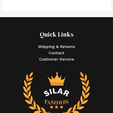
Quick Links
Shipping & Returns
Contact
Customer Service