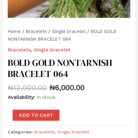
Home
/
Bracelets
/
Single bracelet
/ BOLD GOLD
NONTARNISH BRACELET 064
Bracelets
,
Single bracelet
BOLD GOLD NONTARNISH
BRACELET 064
₦
12,000.00
₦
6,000.00
Availability:
In stock
ADD TO CART
Categories:
Bracelets
,
Single bracelet