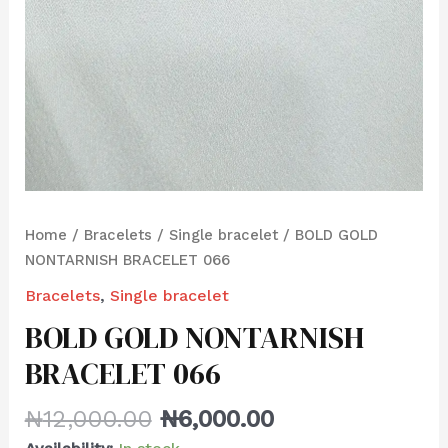
Home
/
Bracelets
/
Single bracelet
/ BOLD GOLD
NONTARNISH BRACELET 066
Bracelets
,
Single bracelet
BOLD GOLD NONTARNISH
BRACELET 066
₦
12,000.00
₦
6,000.00