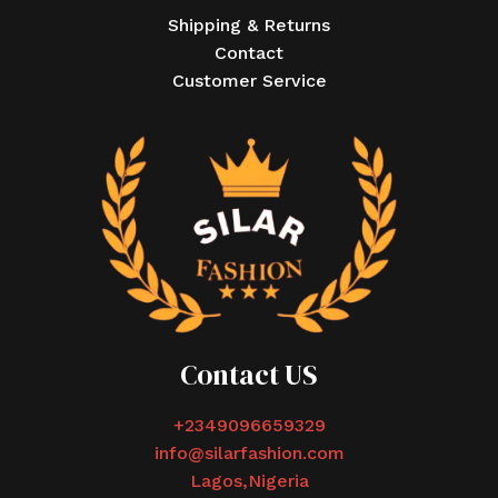
Shipping & Returns
Contact
Customer Service
Contact US
+2349096659329
info@silarfashion.com
Lagos,Nigeria