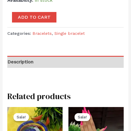
Availability:
In stock
ADD TO CART
Categories:
Bracelets
,
Single bracelet
Description
Related products
Sale!
Sale!
Sale!
Sale!