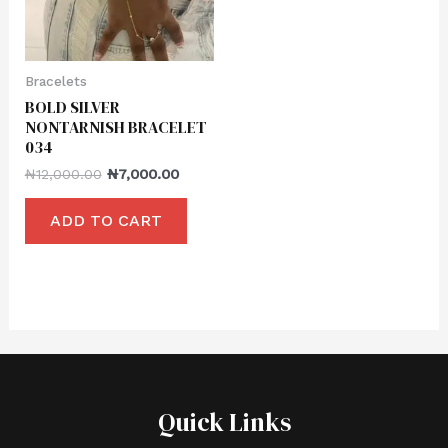
Bracelets
BOLD SILVER
NONTARNISH BRACELET
034
₦
12,000.00
₦
7,000.00
ADD TO CART
Quick Links