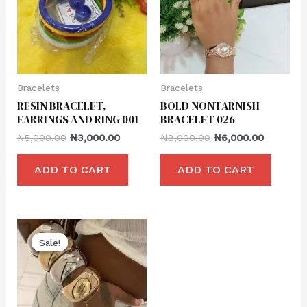
Bracelets
Bracelets
RESIN BRACELET,
BOLD NONTARNISH
EARRINGS AND RING 001
BRACELET 026
₦
5,000.00
₦
3,000.00
₦
8,000.00
₦
6,000.00
ADD TO CART
ADD TO CART
Sale!
Sale!