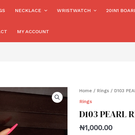
GS
NECKLACE
WRISTWATCH
20IN1 BOA
ACT
MY ACCOUNT
Home
/
Rings
/ D103 PEA
Rings
D103 PEARL R
₦
1,000.00