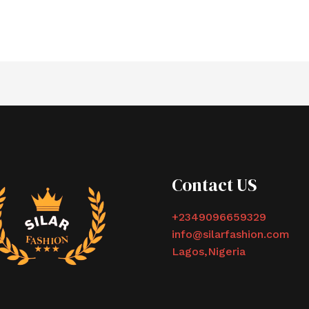
Contact US
+2349096659329
info@silarfashion.com
Lagos,Nigeria