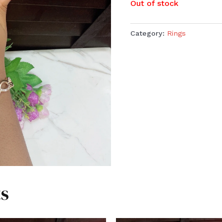
Out of stock
Category:
Rings
s