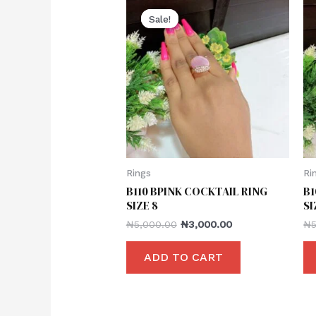
Sale!
Sale!
Rings
Ri
B110 BPINK COCKTAIL RING
B1
SIZE 8
SI
₦
5,000.00
₦
3,000.00
₦
ADD TO CART