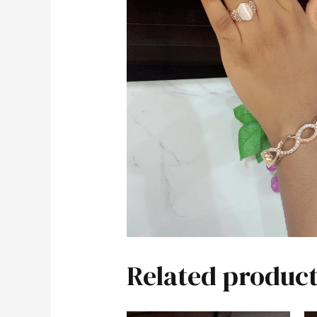
Related product