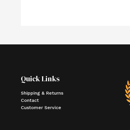
Quick Links
Shipping & Returns
Contact
Customer Service