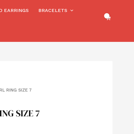
RD EARRINGS
BRACELETS
RL RING SIZE 7
ING SIZE 7