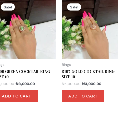
Sale!
Sale!
Sale!
Sale!
ngs
Rings
00 GREEN COCKTAIL RING
B107 GOLD COCKTAIL RING
ZE 10
SIZE 10
5,000.00
₦
3,000.00
₦
5,000.00
₦
3,000.00
ADD TO CART
ADD TO CART