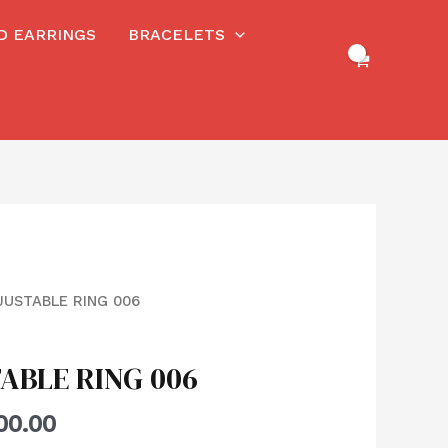
RD EARRINGS
BRACELETS
JUSTABLE RING 006
ABLE RING 006
00.00