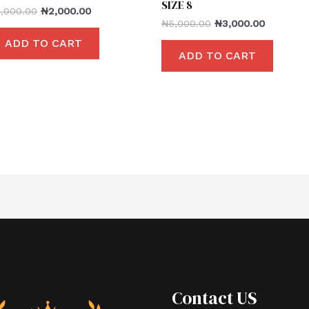
SIZE 8
4,000.00
₦
2,000.00
₦
5,000.00
₦
3,000.00
ADD TO CART
ADD TO CART
Contact US