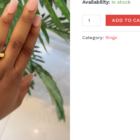
Availability:
In stock
ADD TO C
Category:
Rings