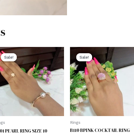
s
Sale!
Sale!
Sale!
Sale!
ngs
Rings
B110 BPINK COCKTAIL RING
01 PEARL RING SIZE 10