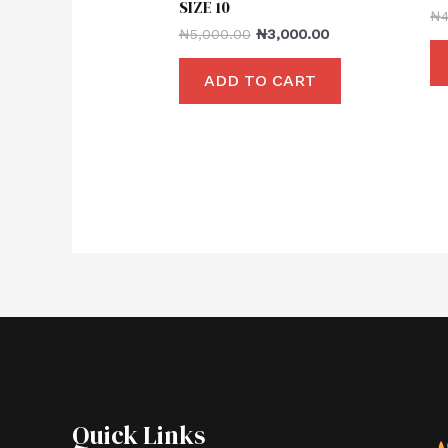
SIZE 10
₦
₦
5,000.00
₦
3,000.00
ADD TO CART
Quick Links