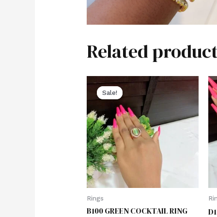
Related product
Sale!
Sale!
Rings
Ri
B100 GREEN COCKTAIL RING
D1