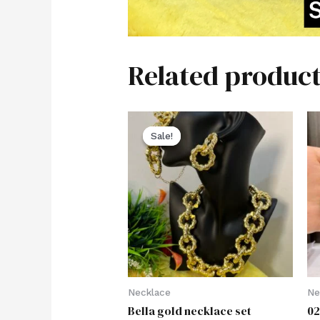
Related product
Sale!
Sale!
Necklace
Ne
Bella gold necklace set
02