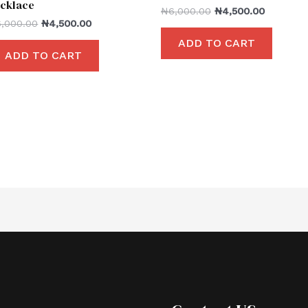
cklace
₦
6,000.00
₦
4,500.00
6,000.00
₦
4,500.00
ADD TO CART
ADD TO CART