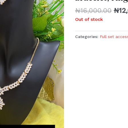
₦
16,000.00
₦
12
Out of stock
Categories:
Full set acces