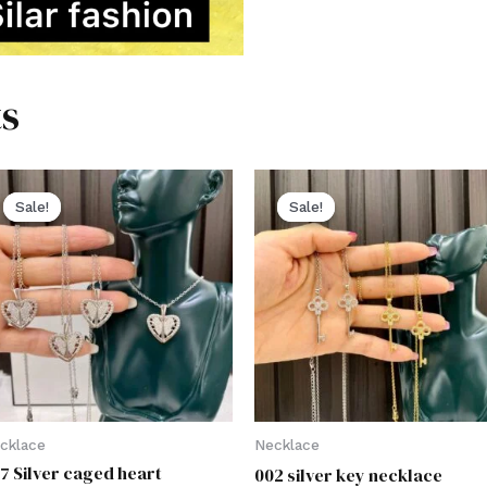
s
Sale!
Sale!
Sale!
Sale!
cklace
Necklace
7 Silver caged heart
002 silver key necklace