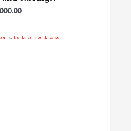
,000.00
sories
,
Necklace
,
necklace set