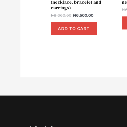
(necklace, bracelet and
ne
earrings)
₦
₦
8,000.00
₦
6,500.00
ADD TO CART