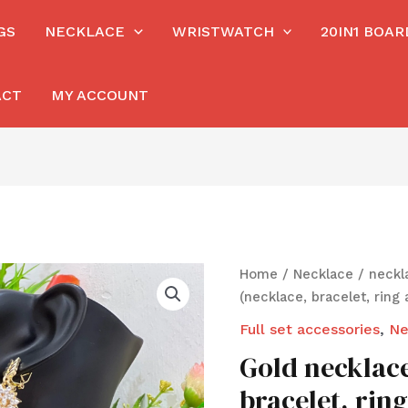
GS
NECKLACE
WRISTWATCH
20IN1 BOA
ACT
MY ACCOUNT
Home
/
Necklace
/
neckl
(necklace, bracelet, ring 
Full set accessories
,
Ne
Gold necklace
bracelet, rin