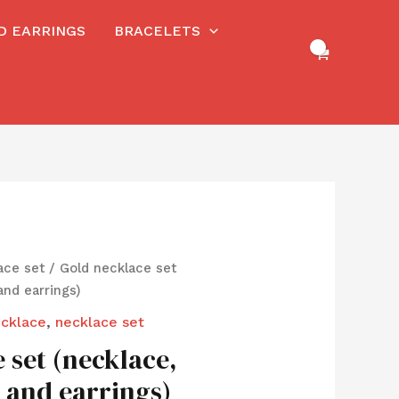
RD EARRINGS
BRACELETS
ace set
/ Gold necklace set
and earrings)
cklace
,
necklace set
 set (necklace,
g and earrings)