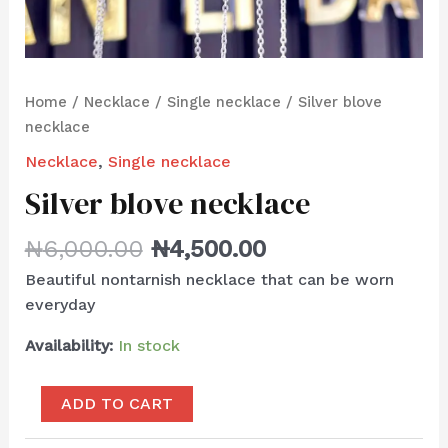
Home
/
Necklace
/
Single necklace
/ Silver blove
necklace
Necklace
,
Single necklace
Silver blove necklace
₦
6,000.00
₦
4,500.00
Beautiful nontarnish necklace that can be worn
everyday
Availability:
In stock
ADD TO CART