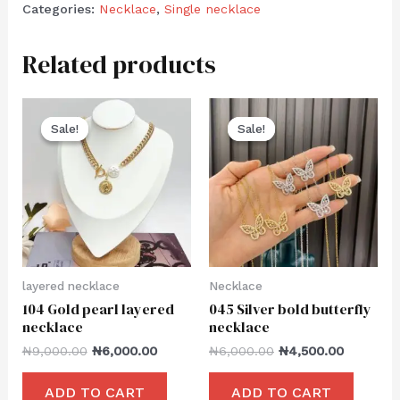
Categories:
Necklace
,
Single necklace
Related products
Sale!
Sale!
Sale!
Sale!
layered necklace
Necklace
104 Gold pearl layered
045 Silver bold butterfly
necklace
necklace
₦
9,000.00
₦
6,000.00
₦
6,000.00
₦
4,500.00
ADD TO CART
ADD TO CART