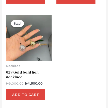
Sale!
Sale!
Necklace
029 Gold bold lion
necklace
₦
6,000.00
₦
4,500.00
ADD TO CART