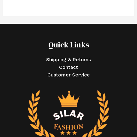
Quick Links
Shipping & Returns
Contact
Customer Service