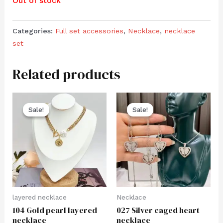
Out of stock
Categories:
Full set accessories
,
Necklace
,
necklace
set
Related products
Sale!
Sale!
Sale!
Sale!
layered necklace
Necklace
104 Gold pearl layered
027 Silver caged heart
necklace
necklace