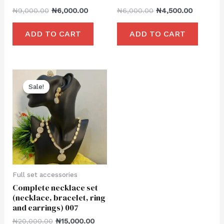
₦
9,000.00
₦
6,000.00
₦
6,000.00
₦
4,500.00
ADD TO CART
ADD TO CART
Sale!
Sale!
Full set accessories
Complete necklace set
(necklace, bracelet, ring
and earrings) 007
₦
20,000.00
₦
15,000.00