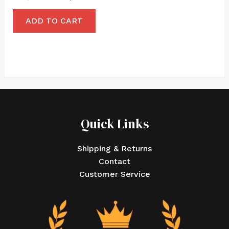
ADD TO CART
Quick Links
Shipping & Returns
Contact
Customer Service