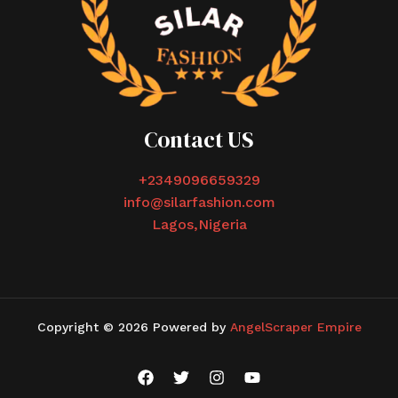
Contact US
+2349096659329
info@silarfashion.com
Lagos,Nigeria
Copyright © 2026 Powered by
AngelScraper Empire