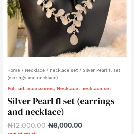
Home
/
Necklace
/
necklace set
/ Silver Pearl fl set
(earrings and necklace)
Full set accessories
,
Necklace
,
necklace set
Silver Pearl fl set (earrings
and necklace)
₦
12,000.00
₦
8,000.00