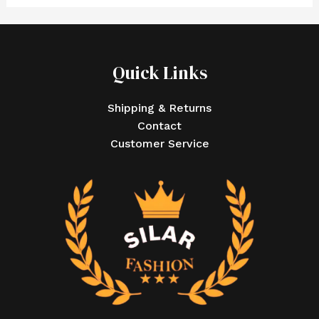
Quick Links
Shipping & Returns
Contact
Customer Service