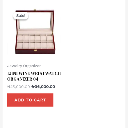
Sale!
Sale!
Jewelry Organizer
12IN1 WINE WRISTWATCH
ORGANIZER 04
₦
45,000.00
₦
36,000.00
ADD TO CART