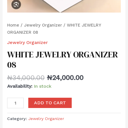
Home
/
Jewelry Organizer
/ WHITE JEWELRY
ORGANIZER 08
Jewelry Organizer
WHITE JEWELRY ORGANIZER
08
₦
34,000.00
₦
24,000.00
Availability:
In stock
ADD TO CART
Category:
Jewelry Organizer