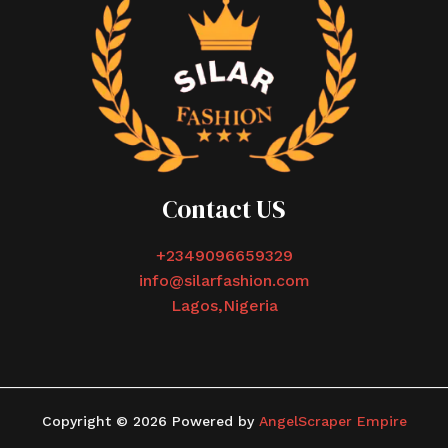
Contact US
+2349096659329
info@silarfashion.com
Lagos,Nigeria
Copyright © 2026 Powered by
AngelScraper Empire