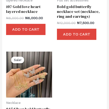
layered necklace
Full set accessories
107 Gold love heart
Bold gold butterfly
layered necklace
necklace set (necklace,
ring and earrings)
₦
8,000.00
₦
6,000.00
₦
12,000.00
₦
7,500.00
ADD TO CART
ADD TO CART
Sale!
Sale!
Necklace
045 Silver bold butterfly