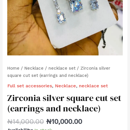
Home
/
Necklace
/
necklace set
/ Zirconia silver
square cut set (earrings and necklace)
Full set accessories
,
Necklace
,
necklace set
Zirconia silver square cut set
(earrings and necklace)
₦
14,000.00
₦
10,000.00