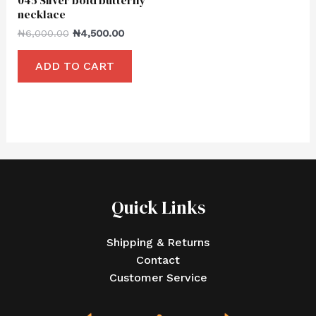
necklace
₦
6,000.00
₦
4,500.00
ADD TO CART
Quick Links
Shipping & Returns
Contact
Customer Service