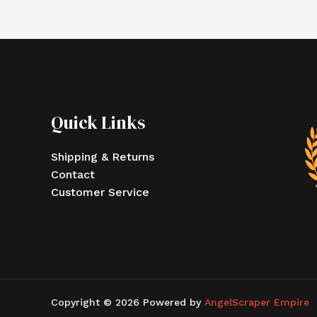
Quick Links
Shipping & Returns
Contact
Customer Service
Copyright © 2026 Powered by
AngelScraper Empire