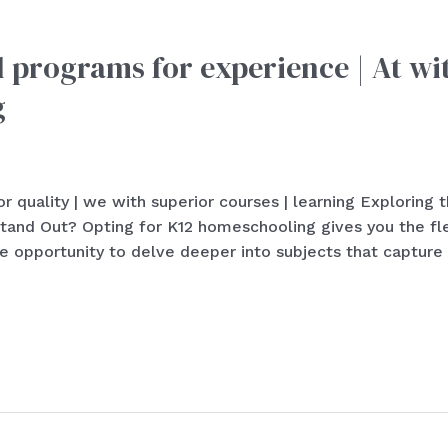
l programs for experience | At wi
g
r quality | we with superior courses | learning Exploring
d Out? Opting for K12 homeschooling gives you the flexi
 opportunity to delve deeper into subjects that capture 