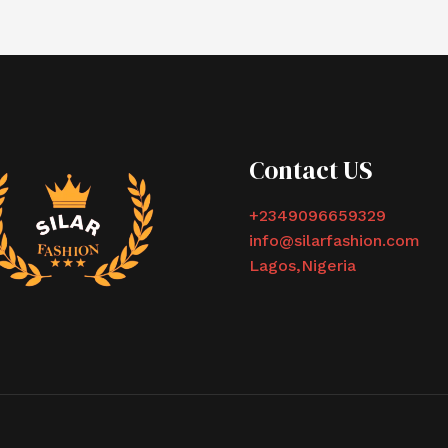
Contact US
+2349096659329
info@silarfashion.com
Lagos,Nigeria