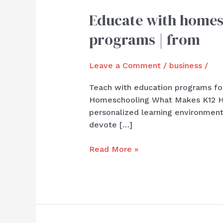
Educate with homesc
Educate
with
programs | from
homeschool
programs
Leave a Comment
/
business
/
for
journey
Teach with education programs for
|
Homeschooling What Makes K12 Hom
students
personalized learning environment
with
devote […]
superior
programs
Read More »
|
from