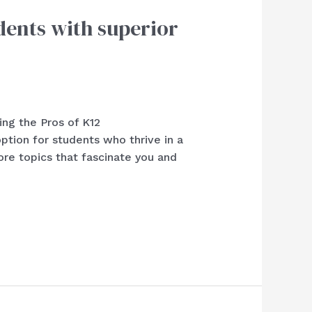
dents with superior
ing the Pros of K12
ion for students who thrive in a
re topics that fascinate you and