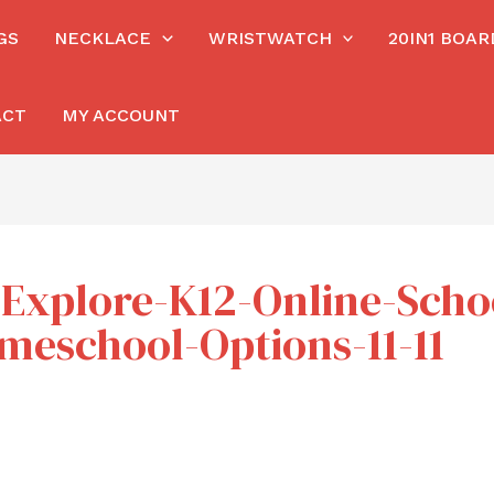
GS
NECKLACE
WRISTWATCH
20IN1 BOA
ACT
MY ACCOUNT
h/Explore-K12-Online-Sch
omeschool-Options-11-11