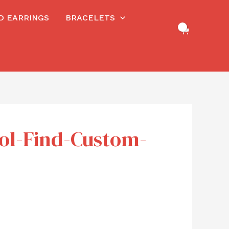
RD EARRINGS
BRACELETS
ool-Find-Custom-