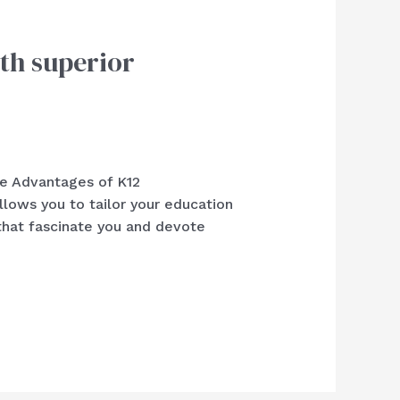
th superior
he Advantages of K12
ws you to tailor your education
that fascinate you and devote