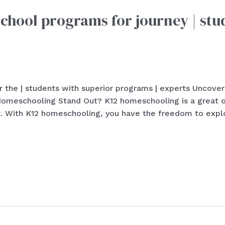
hool programs for journey | stu
 the | students with superior programs | experts Uncover
eschooling Stand Out? K12 homeschooling is a great opt
. With K12 homeschooling, you have the freedom to explo