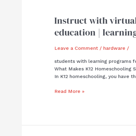
Instruct with virtua
Instruct
with
education | learnin
virtual
programs
Leave a Comment
/
hardware
/
for
experience
students with learning programs fo
|
What Makes K12 Homeschooling Stan
At
In K12 homeschooling, you have the
with
superior
Read More »
education
|
learning