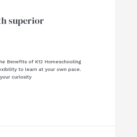
th superior
 the Benefits of K12 Homeschooling
bility to learn at your own pace.
your curiosity