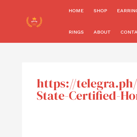
Skip
HOME
SHOP
EARRIN
to
content
RINGS
ABOUT
CONT
https://telegra.p
State-Certified-H