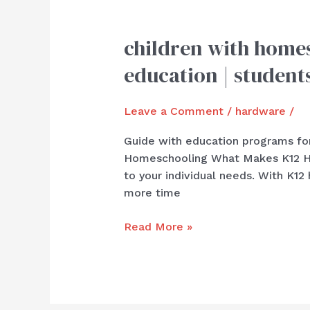
children with homes
children
with
education | student
homeschool
programs
Leave a Comment
/
hardware
/
for
the
Guide with education programs for
|
Homeschooling What Makes K12 Ho
offer
to your individual needs. With K1
with
more time
superior
education
Read More »
|
students