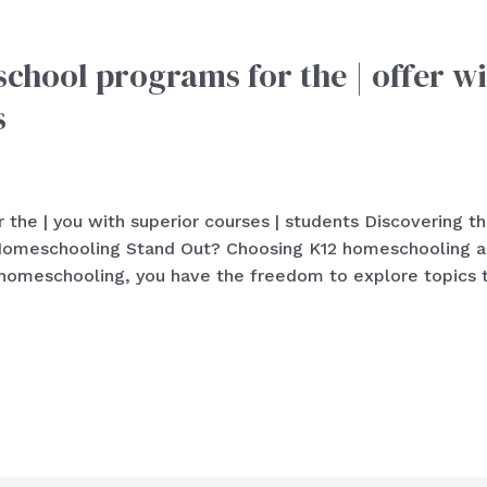
chool programs for the | offer wi
s
 the | you with superior courses | students Discovering t
meschooling Stand Out? Choosing K12 homeschooling allo
2 homeschooling, you have the freedom to explore topics 