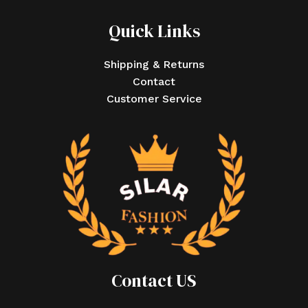
Quick Links
Shipping & Returns
Contact
Customer Service
Contact US