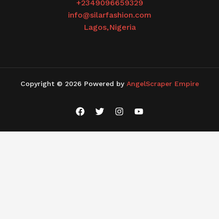
+2349096659329
info@silarfashion.com
Lagos,Nigeria
Copyright © 2026 Powered by
AngelScraper Empire