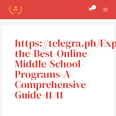
Skip
MAI
to
MEN
content
https://telegra.ph/Ex
the-Best-Online-
Middle-School-
Programs-A-
Comprehensive-
Guide-11-11