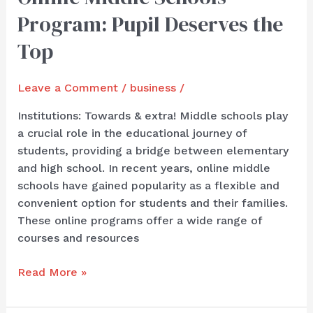
Middle
Program: Pupil Deserves the
Schools
Program:
Top
Pupil
Deserves
Leave a Comment
/
business
/
the
Top
Institutions: Towards & extra! Middle schools play
a crucial role in the educational journey of
students, providing a bridge between elementary
and high school. In recent years, online middle
schools have gained popularity as a flexible and
convenient option for students and their families.
These online programs offer a wide range of
courses and resources
Read More »