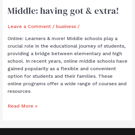
Middle: having got & extra!
Middle:
having
got
Leave a Comment
/
business
/
&
extra!
Online: Learners & more! Middle schools play a
crucial role in the educational journey of students,
providing a bridge between elementary and high
school. In recent years, online middle schools have
gained popularity as a flexible and convenient
option for students and their families. These
online programs offer a wide range of courses and
resources
Read More »