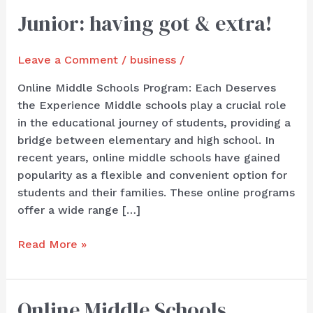
Junior: having got & extra!
Junior:
having
got
Leave a Comment
/
business
/
&
extra!
Online Middle Schools Program: Each Deserves
the Experience Middle schools play a crucial role
in the educational journey of students, providing a
bridge between elementary and high school. In
recent years, online middle schools have gained
popularity as a flexible and convenient option for
students and their families. These online programs
offer a wide range […]
Read More »
Online Middle Schools
Online