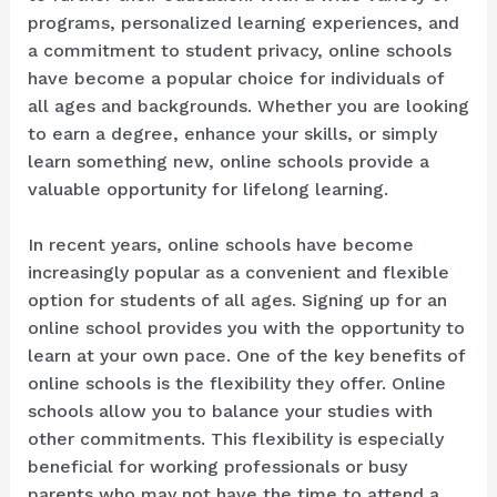
programs, personalized learning experiences, and
a commitment to student privacy, online schools
have become a popular choice for individuals of
all ages and backgrounds. Whether you are looking
to earn a degree, enhance your skills, or simply
learn something new, online schools provide a
valuable opportunity for lifelong learning.
In recent years, online schools have become
increasingly popular as a convenient and flexible
option for students of all ages. Signing up for an
online school provides you with the opportunity to
learn at your own pace. One of the key benefits of
online schools is the flexibility they offer. Online
schools allow you to balance your studies with
other commitments. This flexibility is especially
beneficial for working professionals or busy
parents who may not have the time to attend a