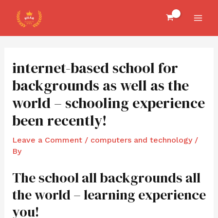
Skip
Post
MAI
to
navigation
MEN
content
internet-based school for
backgrounds as well as the
world – schooling experience
been recently!
Leave a Comment
/
computers and technology
/
By
The school all backgrounds all
the world – learning experience
you!