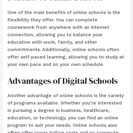
One of the main benefits of online schools is the
flexibility they offer. You can complete
coursework from anywhere with an internet
connection, allowing you to balance your
education with work, family, and other
commitments. Additionally, online schools often
offer self-paced learning, allowing you to study at
your own pace and on your own schedule.
Advantages of Digital Schools
Another advantage of online schools is the variety
of programs available. Whether you’re interested
in pursuing a degree in business, healthcare,
education, or technology, you can find an online
program to suit your needs. Online schools also
often offer lower tuition costs and no commute