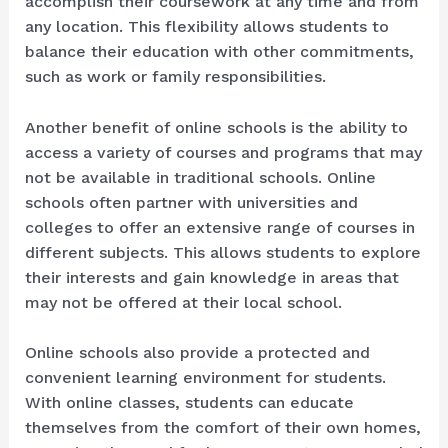
accomplish their coursework at any time and from
any location. This flexibility allows students to
balance their education with other commitments,
such as work or family responsibilities.
Another benefit of online schools is the ability to
access a variety of courses and programs that may
not be available in traditional schools. Online
schools often partner with universities and
colleges to offer an extensive range of courses in
different subjects. This allows students to explore
their interests and gain knowledge in areas that
may not be offered at their local school.
Online schools also provide a protected and
convenient learning environment for students.
With online classes, students can educate
themselves from the comfort of their own homes,