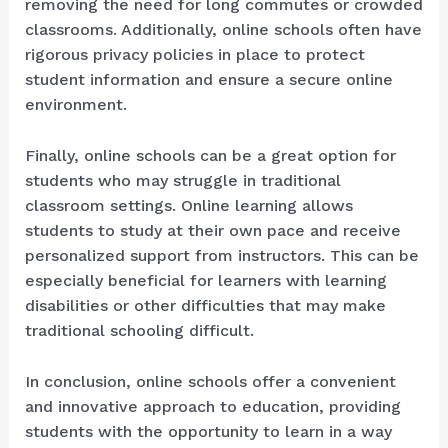
removing the need for long commutes or crowded
classrooms. Additionally, online schools often have
rigorous privacy policies in place to protect
student information and ensure a secure online
environment.
Finally, online schools can be a great option for
students who may struggle in traditional
classroom settings. Online learning allows
students to study at their own pace and receive
personalized support from instructors. This can be
especially beneficial for learners with learning
disabilities or other difficulties that may make
traditional schooling difficult.
In conclusion, online schools offer a convenient
and innovative approach to education, providing
students with the opportunity to learn in a way