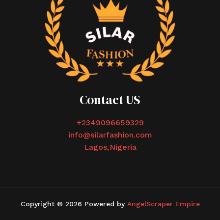
Contact US
+2349096659329
info@silarfashion.com
Lagos,Nigeria
Copyright © 2026 Powered by
AngelScraper Empire