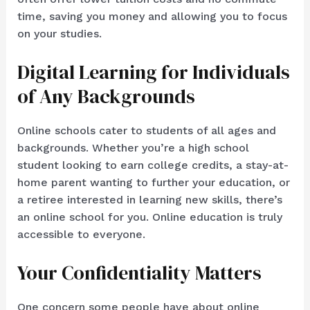
time, saving you money and allowing you to focus
on your studies.
Digital Learning for Individuals
of Any Backgrounds
Online schools cater to students of all ages and
backgrounds. Whether you’re a high school
student looking to earn college credits, a stay-at-
home parent wanting to further your education, or
a retiree interested in learning new skills, there’s
an online school for you. Online education is truly
accessible to everyone.
Your Confidentiality Matters
One concern some people have about online