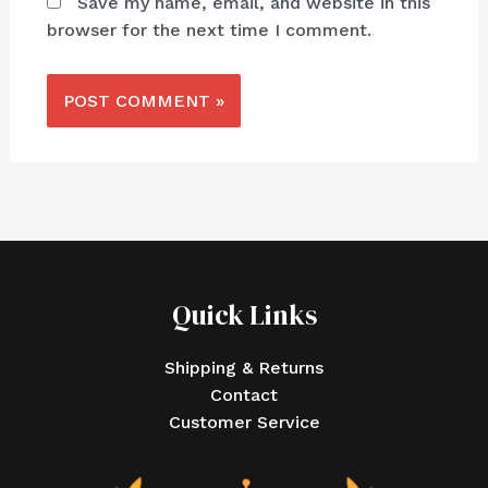
Save my name, email, and website in this
browser for the next time I comment.
Quick Links
Shipping & Returns
Contact
Customer Service