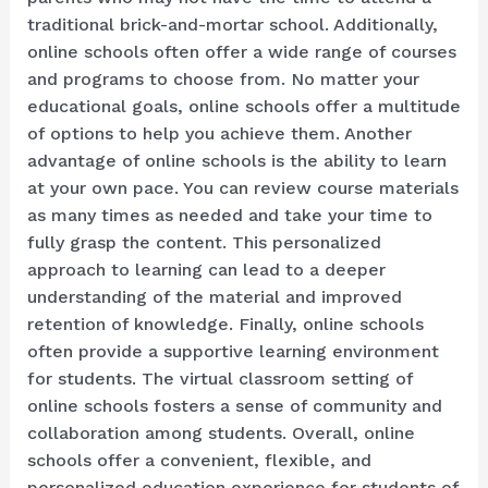
traditional brick-and-mortar school. Additionally,
online schools often offer a wide range of courses
and programs to choose from. No matter your
educational goals, online schools offer a multitude
of options to help you achieve them. Another
advantage of online schools is the ability to learn
at your own pace. You can review course materials
as many times as needed and take your time to
fully grasp the content. This personalized
approach to learning can lead to a deeper
understanding of the material and improved
retention of knowledge. Finally, online schools
often provide a supportive learning environment
for students. The virtual classroom setting of
online schools fosters a sense of community and
collaboration among students. Overall, online
schools offer a convenient, flexible, and
personalized education experience for students of