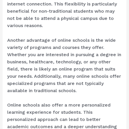
internet connection. This flexibility is particularly
beneficial for non-traditional students who may
not be able to attend a physical campus due to
various reasons.
Another advantage of online schools is the wide
variety of programs and courses they offer.
Whether you are interested in pursuing a degree in
business, healthcare, technology, or any other
field, there is likely an online program that suits
your needs. Additionally, many online schools offer
specialized programs that are not typically
available in traditional schools.
Online schools also offer a more personalized
learning experience for students. This
personalized approach can lead to better
academic outcomes and a deeper understanding