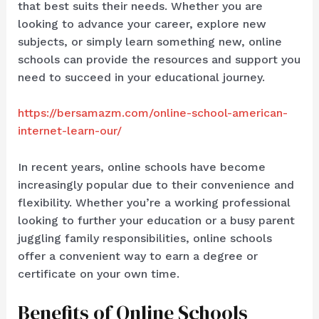
that best suits their needs. Whether you are
looking to advance your career, explore new
subjects, or simply learn something new, online
schools can provide the resources and support you
need to succeed in your educational journey.
https://bersamazm.com/online-school-american-
internet-learn-our/
In recent years, online schools have become
increasingly popular due to their convenience and
flexibility. Whether you’re a working professional
looking to further your education or a busy parent
juggling family responsibilities, online schools
offer a convenient way to earn a degree or
certificate on your own time.
Benefits of Online Schools