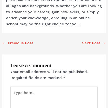
all ages and backgrounds. Whether you are looking
to advance your career, gain new skills, or simply
enrich your knowledge, enrolling in an online
school may be the right choice for you.
←
Previous Post
Next Post
→
Leave a Comment
Your email address will not be published.
Required fields are marked
*
Type
here..