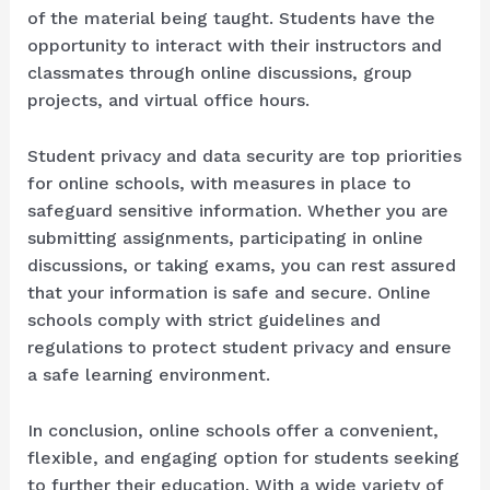
of the material being taught. Students have the
opportunity to interact with their instructors and
classmates through online discussions, group
projects, and virtual office hours.
Student privacy and data security are top priorities
for online schools, with measures in place to
safeguard sensitive information. Whether you are
submitting assignments, participating in online
discussions, or taking exams, you can rest assured
that your information is safe and secure. Online
schools comply with strict guidelines and
regulations to protect student privacy and ensure
a safe learning environment.
In conclusion, online schools offer a convenient,
flexible, and engaging option for students seeking
to further their education. With a wide variety of