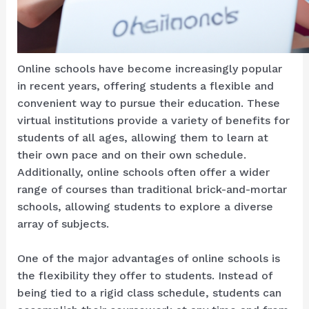
Online schools have become increasingly popular
in recent years, offering students a flexible and
convenient way to pursue their education. These
virtual institutions provide a variety of benefits for
students of all ages, allowing them to learn at
their own pace and on their own schedule.
Additionally, online schools often offer a wider
range of courses than traditional brick-and-mortar
schools, allowing students to explore a diverse
array of subjects.
One of the major advantages of online schools is
the flexibility they offer to students. Instead of
being tied to a rigid class schedule, students can