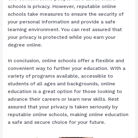
schools is privacy. However, reputable online
schools take measures to ensure the security of
your personal information and provide a safe
learning environment. You can rest assured that
your privacy is protected while you earn your
degree online.
In conclusion, online schools offer a flexible and
convenient way to further your education. With a
variety of programs available, accessible to
students of all ages and backgrounds, online
education is a great option for those looking to
advance their careers or learn new skills. Rest
assured that your privacy is taken seriously by
reputable online schools, making online education
a safe and secure choice for your future.