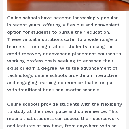
Online schools have become increasingly popular
in recent years, offering a flexible and convenient
option for students to pursue their education.
These virtual institutions cater to a wide range of
learners, from high school students looking for
credit recovery or advanced placement courses to
working professionals seeking to enhance their
skills or earn a degree. With the advancement of
technology, online schools provide an interactive
and engaging learning experience that is on par
with traditional brick-and-mortar schools.
Online schools provide students with the flexibility
to study at their own pace and convenience. This
means that students can access their coursework
and lectures at any time, from anywhere with an