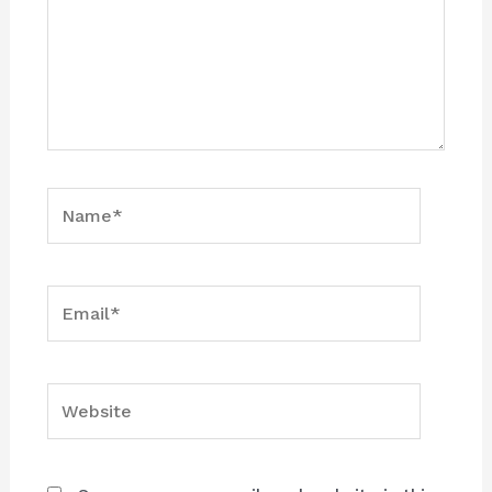
Name*
Email*
Website